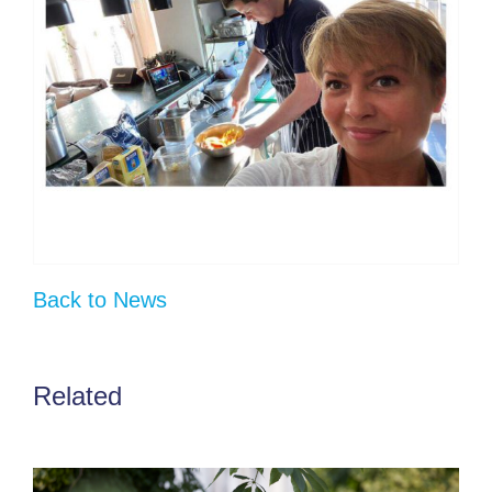
Back to News
Related