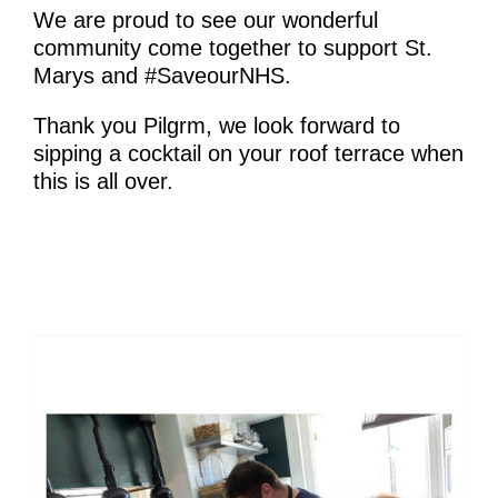
We are proud to see our wonderful
community come together to support St.
Marys and #SaveourNHS.
Thank you Pilgrm, we look forward to
sipping a cocktail on your roof terrace when
this is all over.