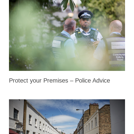
Protect your Premises – Police Advice