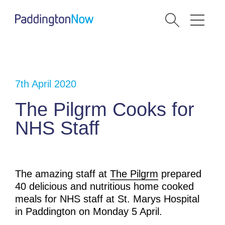
7th April 2020
The Pilgrm Cooks for
NHS Staff
The amazing staff at
The Pilgrm
prepared
40 delicious and nutritious home cooked
meals for NHS staff at St. Marys Hospital
in Paddington on Monday 5 April.