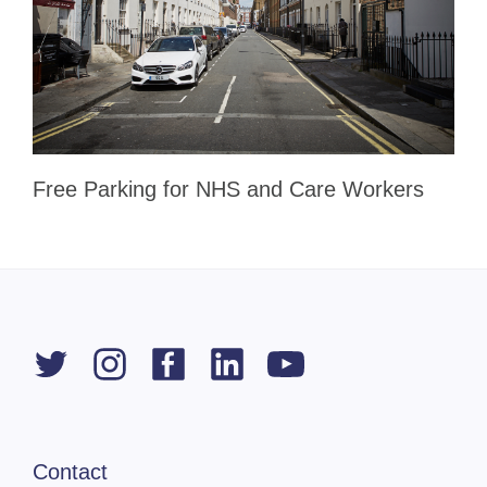
Free Parking for NHS and Care Workers
Contact