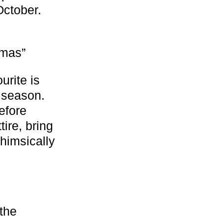
ctober.
tmas”
urite is
y season.
efore
ire, bring
whimsically
 the