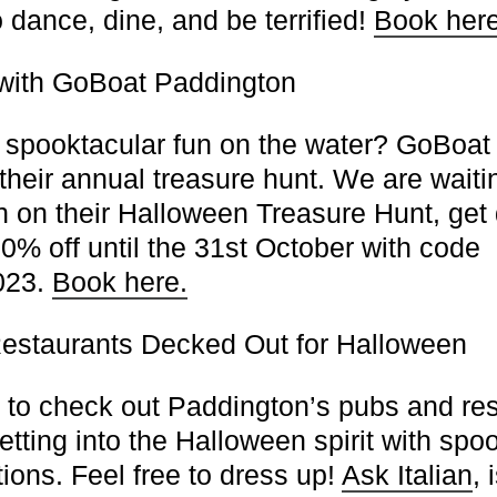
o dance, dine, and be terrified!
Book here
with GoBoat Paddington
spooktacular fun on the water? GoBoat 
their annual treasure hunt. We are waiti
n on their Halloween Treasure Hunt, get
0% off until the 31st October with code
23.
Book here.
estaurants Decked Out for Halloween
t to check out Paddington’s pubs and res
etting into the Halloween spirit with sp
ions. Feel free to dress up!
Ask Italian
, 