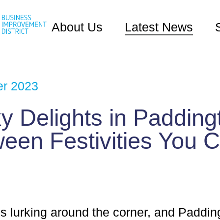
About Us
Latest News
er 2023
 Delights in Padding
een Festivities You C
s lurking around the corner, and Paddin