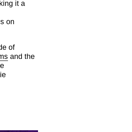
ing it a
s on
de of
rms
and the
le
ie