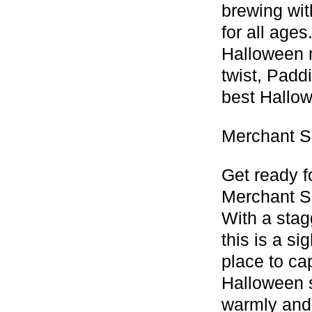
brewing wit
for all age
Halloween m
twist, Padd
best Hallowe
Merchant S
Get ready f
Merchant S
With a stag
this is a si
place to ca
Halloween s
warmly and