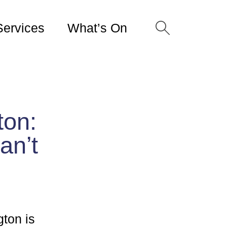
Services
What’s On
ton:
an’t
gton is