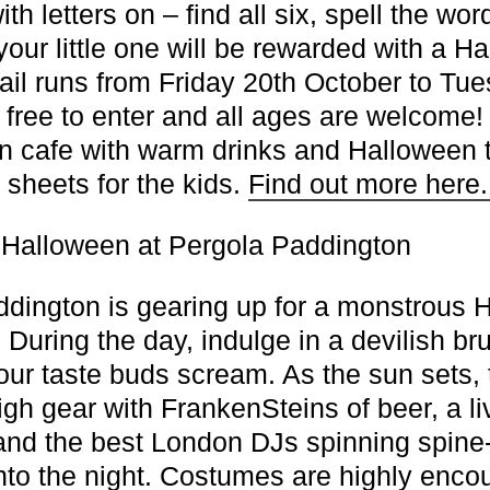
h letters on – find all six, spell the wor
 your little one will be rewarded with a H
trail runs from Friday 20th October to Tu
s free to enter and all ages are welcome!
ton cafe with warm drinks and Halloween 
 sheets for the kids.
Find out more here
Halloween at Pergola Paddington
dington is gearing up for a monstrous 
 During the day, indulge in a devilish br
our taste buds scream. As the sun sets, 
high gear with FrankenSteins of beer, a 
nd the best London DJs spinning spine-
into the night. Costumes are highly enco