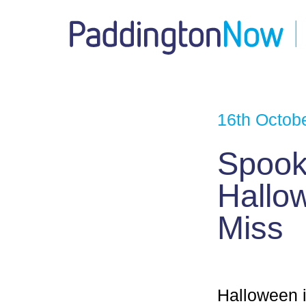
16th Octob
Spooky
Hallow
Miss
Halloween i