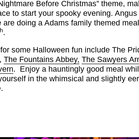
“Nightmare Before Christmas” theme, mak
lace to start your spooky evening.
Angus
e
are doing a Adams family themed meal
th
.
 for some Halloween fun include
The Pri
,
The Fountains Abbey,
The Sawyers A
vern
. Enjoy a hauntingly good meal whi
ourself in the whimsical and slightly eer
.