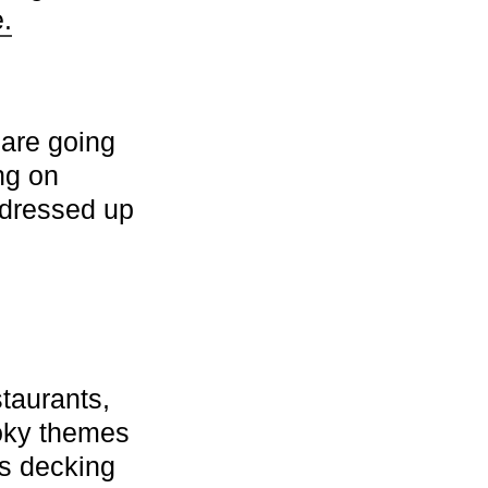
.
are going
ng on
 dressed up
taurants,
ooky themes
is decking