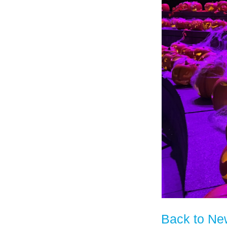
Back to Ne