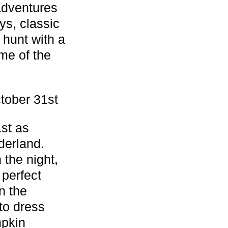
adventures
ys, classic
 hunt with a
me of the
tober 31st
1st as
derland.
 the night,
 perfect
n the
to dress
mpkin