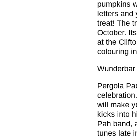
pumpkins wit
letters and
treat! The 
October. It
at the Clif
colouring in
Wunderbar 
Pergola Pad
celebration.
will make y
kicks into 
Pah band, a
tunes late 