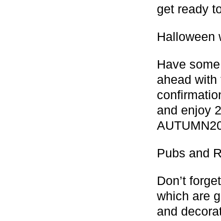
get ready t
Halloween 
Have some 
ahead with 
confirmatio
and enjoy 2
AUTUMN20
Pubs and R
Don’t forge
which are g
and decorat