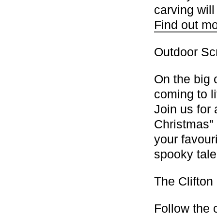
carving wil
Find out mo
Outdoor Sc
On the big 
coming to l
Join us for
Christmas” 
your favour
spooky tal
The Clifton
Follow the c