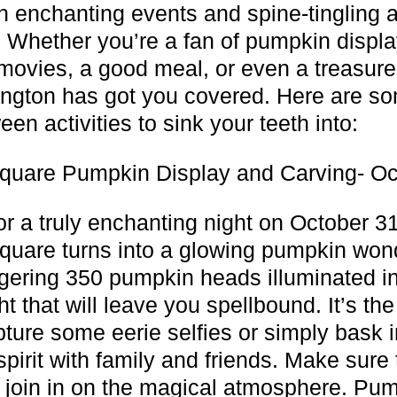
h enchanting events and spine-tingling 
s. Whether you’re a fan of pumpkin displa
ovies, a good meal, or even a treasure
ington has got you covered. Here are so
en activities to sink your teeth into:
quare Pumpkin Display and Carving- Oc
or a truly enchanting night on October 3
quare turns into a glowing pumpkin won
gering 350 pumpkin heads illuminated in
ght that will leave you spellbound. It’s the
pture some eerie selfies or simply bask i
pirit with family and friends. Make sure 
 join in on the magical atmosphere. Pu