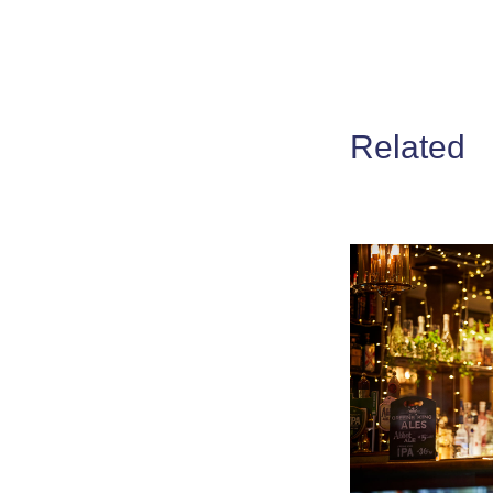
Related