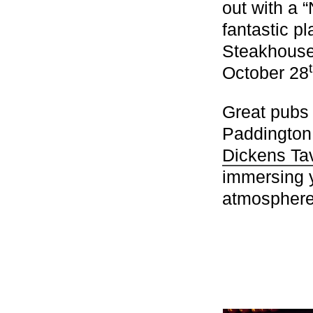
out with a 
fantastic p
Steakhous
October 28
Great pubs
Paddington
Dickens Ta
immersing y
atmosphere