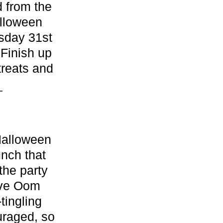
d from the
alloween
esday 31st
 Finish up
treats and
.
Halloween
unch that
the party
live Oom
tingling
uraged, so