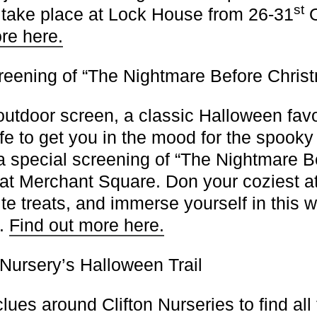
st
l take place at Lock House from 26-31
O
re here.
reening of “The Nightmare Before Chris
outdoor screen, a classic Halloween favo
ife to get you in the mood for the spook
 a special screening of “The Nightmare B
at Merchant Square. Don your coziest att
ite treats, and immerse yourself in this 
e.
Find out more here.
 Nursery’s Halloween Trail
lues around Clifton Nurseries to find all