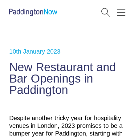
10th January 2023
New Restaurant and
Bar Openings in
Paddington
Despite another tricky year for hospitality
venues in London, 2023 promises to be a
bumper year for Paddington, starting with