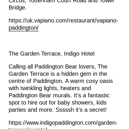
Circus, Tottenham Court Road and Tower
Bridge.
https://uk.vapiano.com/restaurant/vapiano-
paddington/
The Garden Terrace, Indigo Hotel
Calling all Paddington Bear lovers, The
Garden Terrace is a hidden gem in the
centre of Paddington. A warm cosy oasis
with twinkling lights, heaters and
Paddington Bear murals. It’s a fantastic
spot to hire out for baby showers, kids
parties and more. Sssssh it’s a secret!
https://www.indigopaddington.com/garden-