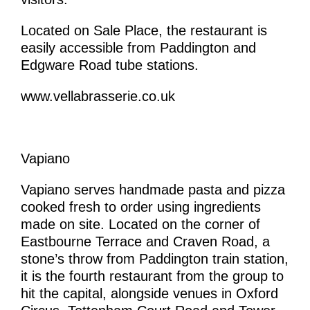
Located on Sale Place, the restaurant is
easily accessible from Paddington and
Edgware Road tube stations.
www.vellabrasserie.co.uk
Vapiano
Vapiano serves handmade pasta and pizza
cooked fresh to order using ingredients
made on site. Located on the corner of
Eastbourne Terrace and Craven Road, a
stone’s throw from Paddington train station,
it is the fourth restaurant from the group to
hit the capital, alongside venues in Oxford