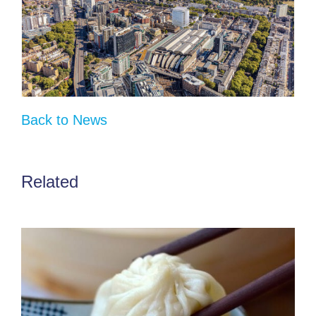
Back to News
Related