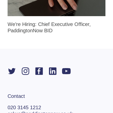
We’re Hiring: Chief Executive Officer,
PaddingtonNow BID
Contact
020 3145 1212