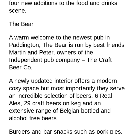
four new additions to the food and drinks
scene.
The Bear
A warm welcome to the newest pub in
Paddington, The Bear is run by best friends
Martin and Peter, owners of the
Independent pub company – The Craft
Beer Co.
A newly updated interior offers a modern
cosy space but most importantly they serve
an incredible selection of beers. 6 Real
Ales, 29 craft beers on keg and an
extensive range of Belgian bottled and
alcohol free beers.
Burgers and bar snacks such as pork pies,