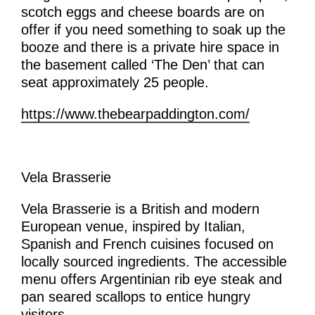
scotch eggs and cheese boards are on
offer if you need something to soak up the
booze and t
here is a private hire space in
the basement called ‘The Den’ that can
seat approximately 25 people.
https://www.thebearpaddington.com/
Vela Brasserie
Vela Brasserie is a British and modern
European venue, inspired by Italian,
Spanish and French cuisines focused on
locally sourced ingredients. The accessible
menu offers Argentinian rib eye steak and
pan seared scallops to entice hungry
visitors.