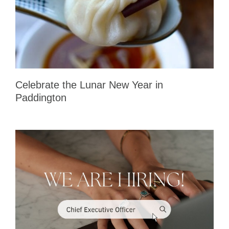
Celebrate the Lunar New Year in
Paddington