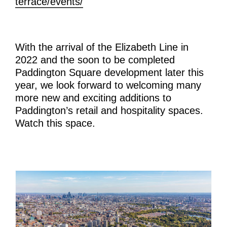
terrace/events/
With the arrival of the Elizabeth Line in
2022 and the soon to be completed
Paddington Square development later this
year, we look forward to welcoming many
more new and exciting additions to
Paddington’s retail and hospitality spaces.
Watch this space.