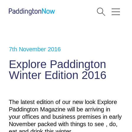
7th November 2016
Explore Paddington
Winter Edition 2016
The latest edition of our new look Explore
Paddington Magazine will be arriving in
your offices and business premises in early
November packed with things to see , do,
eat and drink this winter.