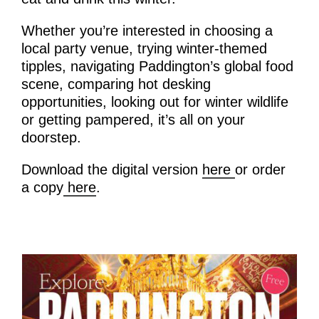
Whether you’re interested in choosing a
local party venue, trying winter-themed
tipples, navigating Paddington’s global food
scene, comparing hot desking
opportunities, looking out for winter wildlife
or getting pampered, it’s all on your
doorstep.
Download the digital version
here
or order
a copy
here
.