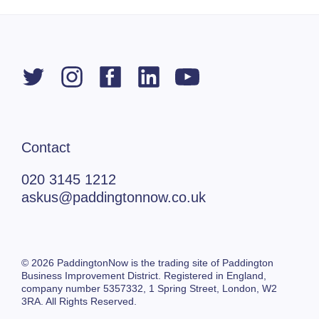
Contact
020 3145 1212
askus@paddingtonnow.co.uk
© 2026 PaddingtonNow is the trading site of Paddington
Business Improvement District. Registered in England,
company number 5357332,
1 Spring Street,
London, W2
3RA. All Rights Reserved.