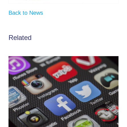
Back to News
Related