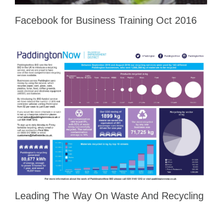
Facebook for Business Training Oct 2016
Leading The Way On Waste And Recycling