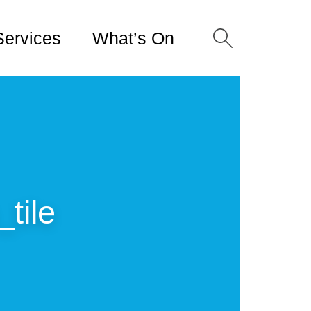
Services
What’s On
tile