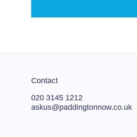
Contact
020 3145 1212
askus@paddingtonnow.co.uk