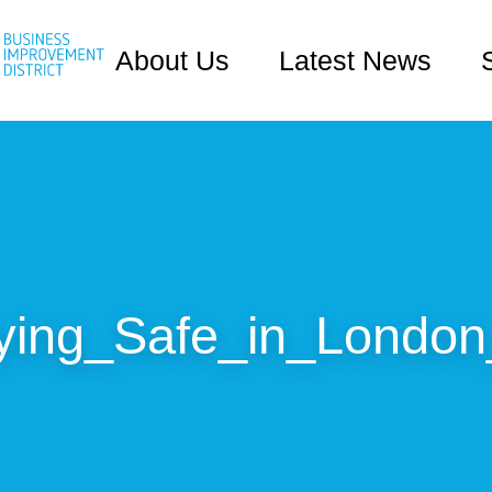
About Us
Latest News
ying_Safe_in_London_