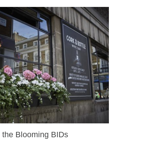
f the Blooming BIDs