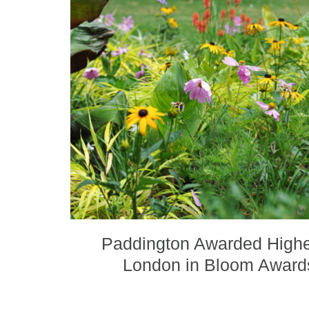
Paddington Awarded Highe
London in Bloom Awar