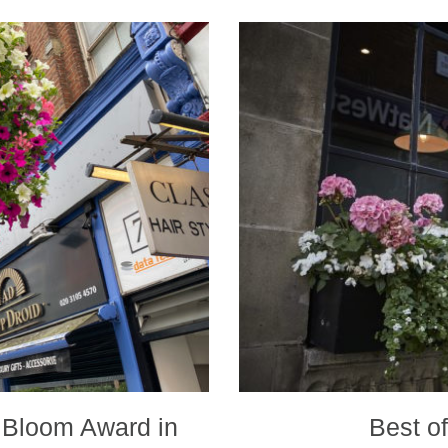
 Bloom Award in
Best o