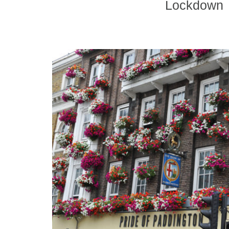
Lockdown