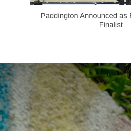
Paddington Announced as B
Finalist