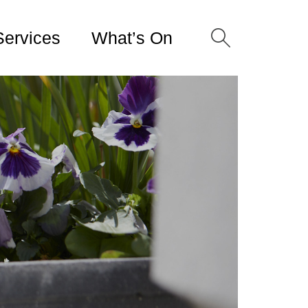
Services
What’s On