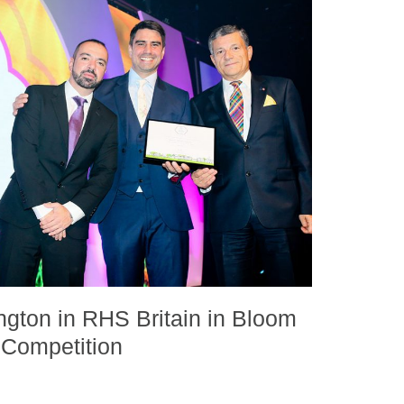
ington in RHS Britain in Bloom
Competition