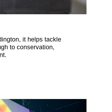
ington, it helps tackle
ough to conservation,
nt.