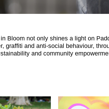
in Bloom not only shines a light on Padd
er, graffiti and anti-social behaviour, thr
stainability and community empowerme