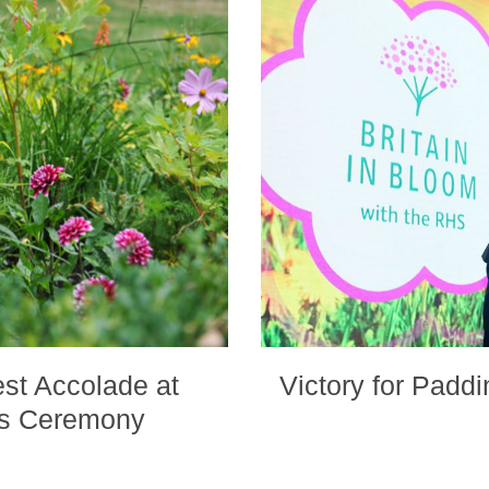
st Accolade at
Victory for Padd
ds Ceremony