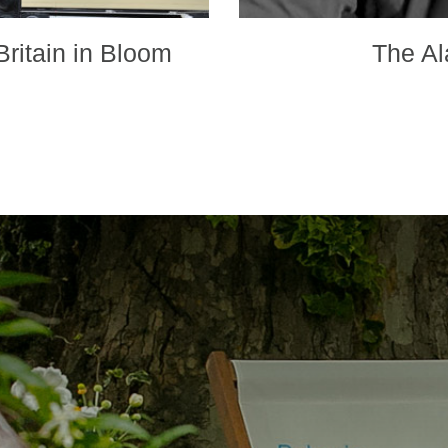
ritain in Bloom
The Al