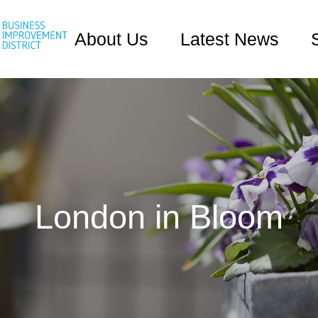
About Us
Latest News
London in Bloom