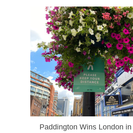
Paddington Wins London in