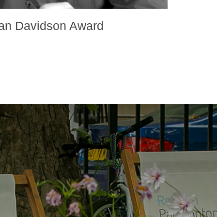
an Davidson Award