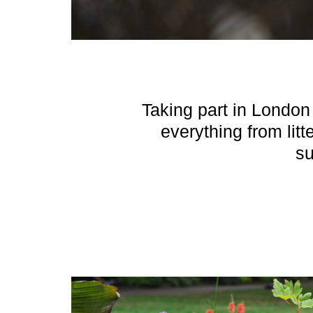
Taking part in London 
everything from litt
su