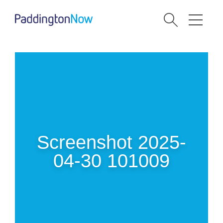
Screenshot 2025-
04-30 101009