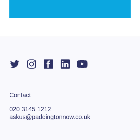
Contact
020 3145 1212
askus@paddingtonnow.co.uk