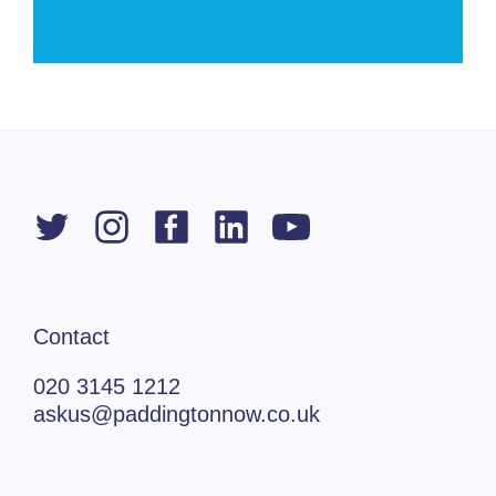
Contact
020 3145 1212
askus@paddingtonnow.co.uk