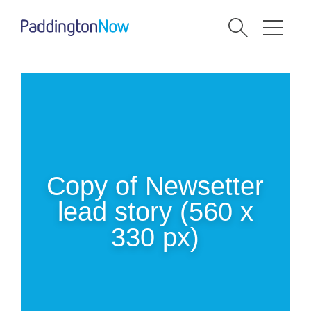
Copy of Newsetter
lead story (560 x
330 px)