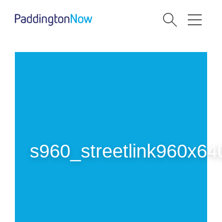
s960_streetlink960x64