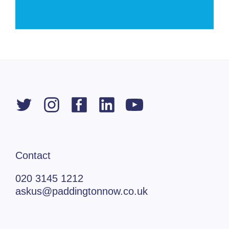
Contact
020 3145 1212
askus@paddingtonnow.co.uk