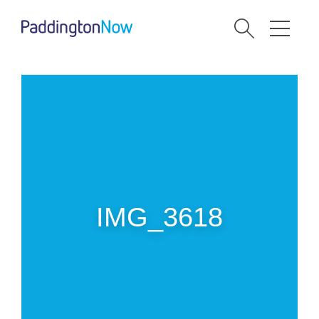
IMG_3618