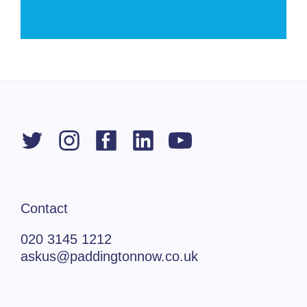
Contact
020 3145 1212
askus@paddingtonnow.co.uk