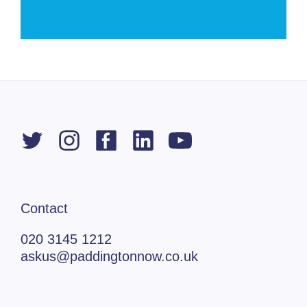
Contact
020 3145 1212
askus@paddingtonnow.co.uk