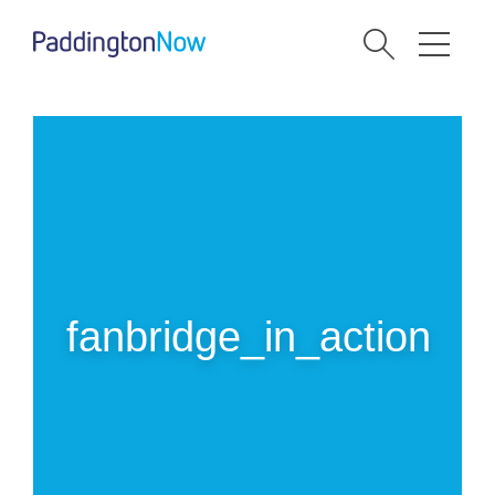
fanbridge_in_action