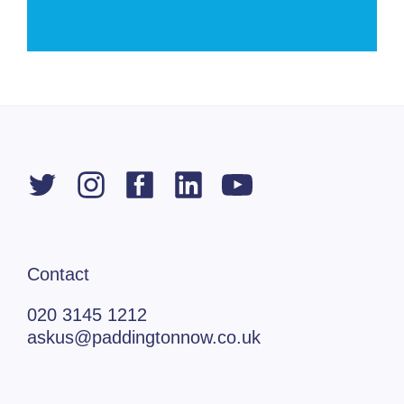
Contact
020 3145 1212
askus@paddingtonnow.co.uk