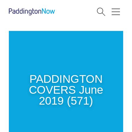
PADDINGTON
COVERS June
2019 (571)