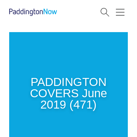
PADDINGTON
COVERS June
2019 (471)