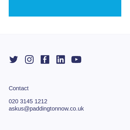
Contact
020 3145 1212
askus@paddingtonnow.co.uk