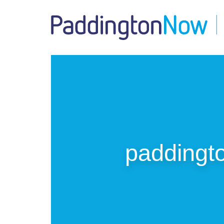
paddingto