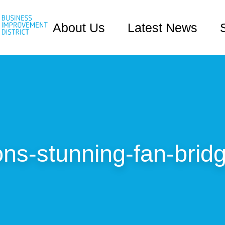
About Us
Latest News
ns-stunning-fan-brid