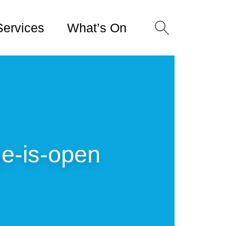
Services
What’s On
ge-is-open