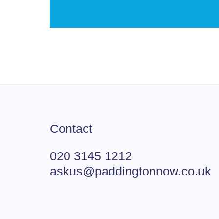
Contact
020 3145 1212
askus@paddingtonnow.co.uk