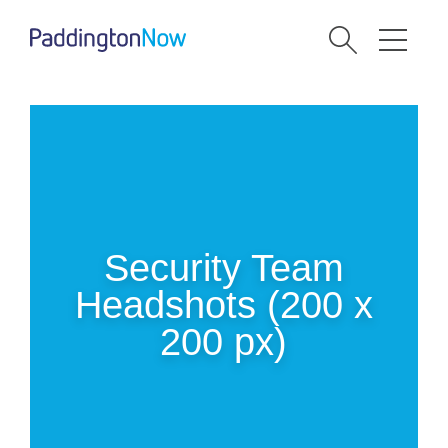
Security Team
Headshots (200 x
200 px)