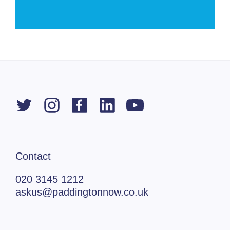
Contact
020 3145 1212
askus@paddingtonnow.co.uk