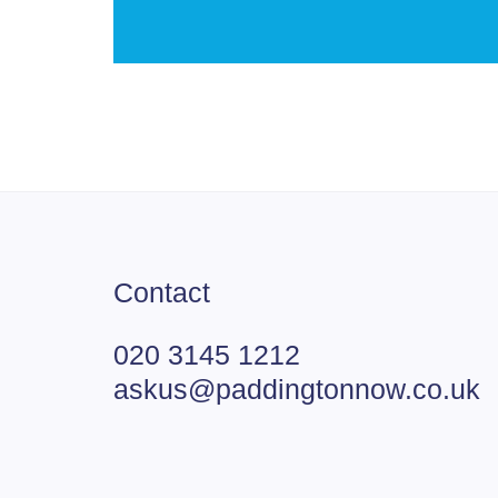
Contact
020 3145 1212
askus@paddingtonnow.co.uk