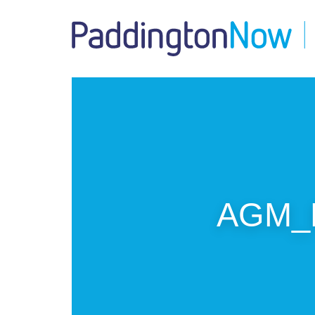
AGM_P