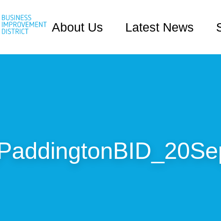
About Us
Latest News
addingtonBID_20Se