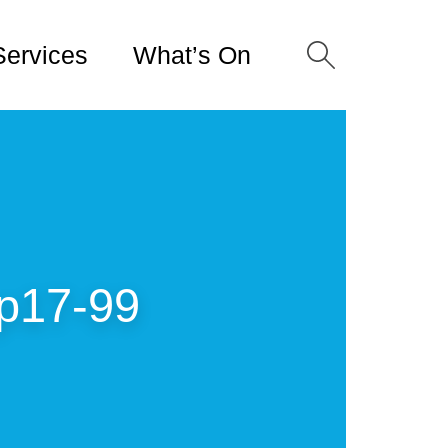
Services
What’s On
p17-99