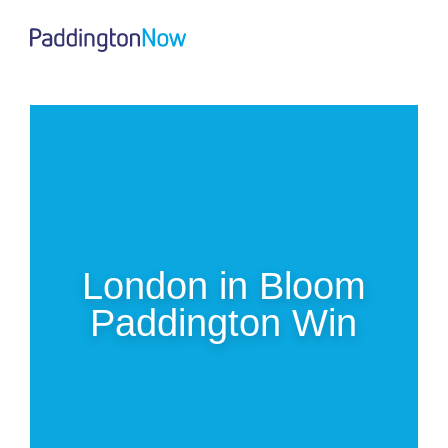
London in Bloom
Paddington Win