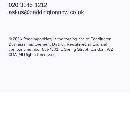
020 3145 1212
askus@paddingtonnow.co.uk
© 2026 PaddingtonNow is the trading site of Paddington
Business Improvement District. Registered in England,
company number 5357332,
1 Spring Street,
London, W2
3RA. All Rights Reserved.