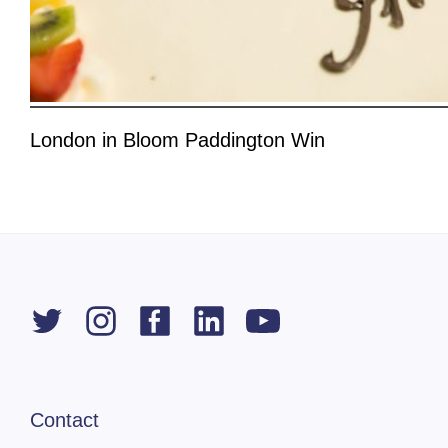
London in Bloom Paddington Win
Contact