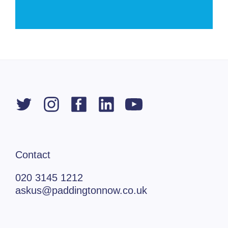
Contact
020 3145 1212
askus@paddingtonnow.co.uk