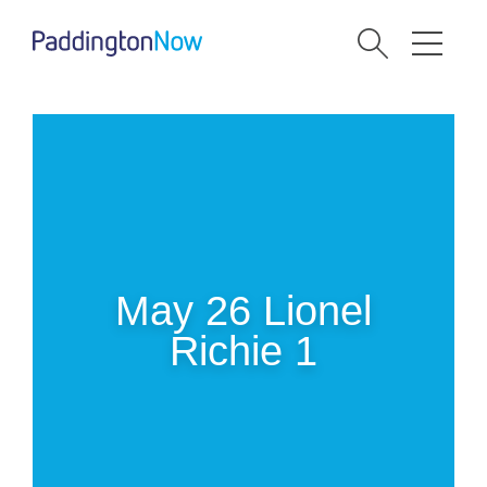
May 26 Lionel
Richie 1