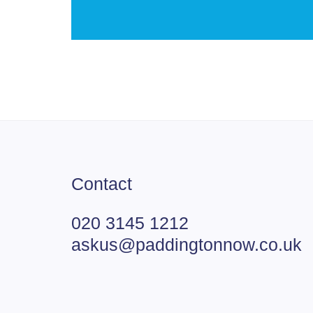
Contact
020 3145 1212
askus@paddingtonnow.co.uk