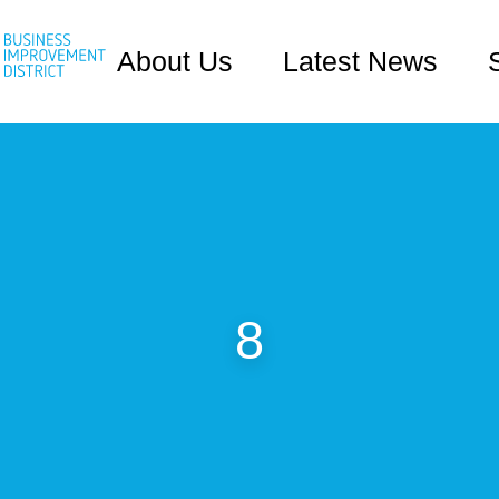
About Us
Latest News
8