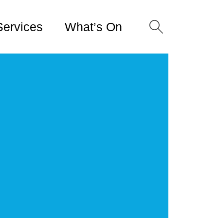
Services
What’s On