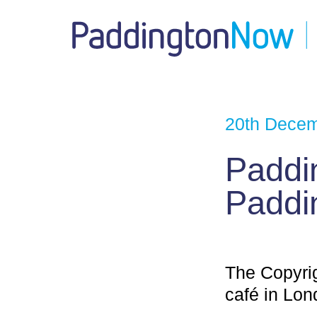
20th Dece
Paddi
Paddi
The Copyri
café in Lon