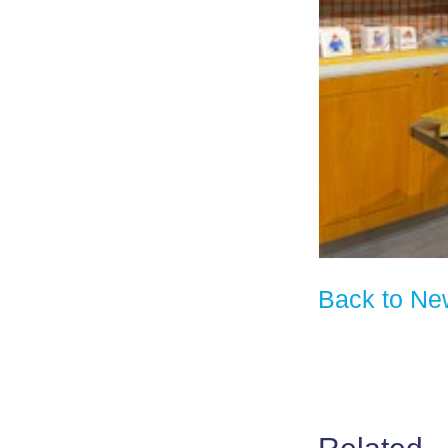
Back to Ne