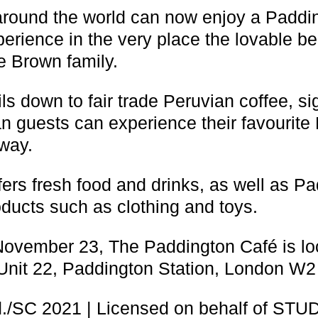
around the world can now enjoy a Paddi
perience in the very place the lovable b
e Brown family.
ails down to fair trade Peruvian coffee, 
 guests can experience their favourite 
way.
fers fresh food and drinks, as well as P
oducts such as clothing and toys.
ovember 23, The Paddington Café is lo
Unit 22, Paddington Station, London W2
./SC 2021 | Licensed on behalf of ST