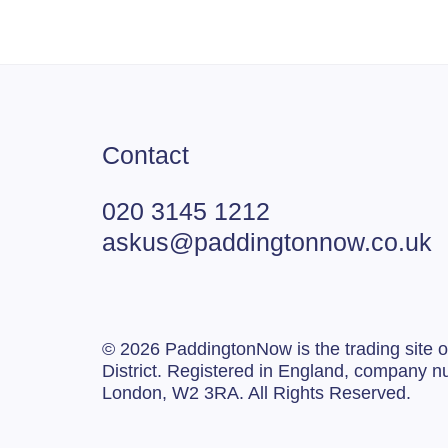
Contact
020 3145 1212
askus@paddingtonnow.co.uk
© 2026 PaddingtonNow is the trading site
District. Registered in England, company
London, W2 3RA. All Rights Reserved.