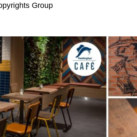
opyrights Group