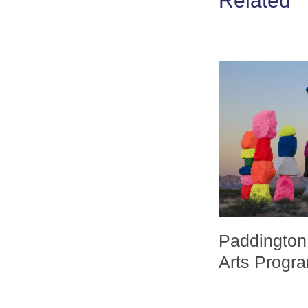
Related
Paddington
Arts Prog