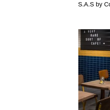
S.A.S by C