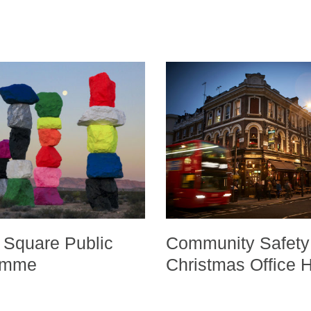
 Square Public
Community Safety
ramme
Christmas Office 