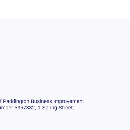
 of Paddington Business Improvement
 number 5357332,
1 Spring Street,