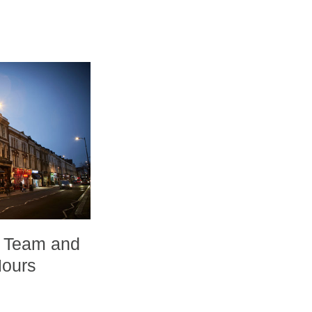
 Team and
Hours