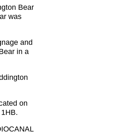
ngton Bear
ear was
signage and
Bear in a
addington
cated on
 1HB.
UDIOCANAL