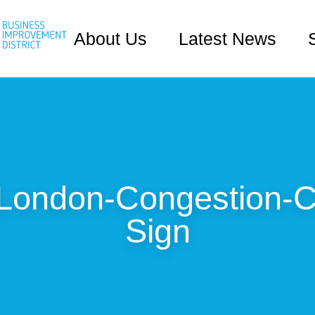
About Us
Latest News
-London-Congestion-C
Sign