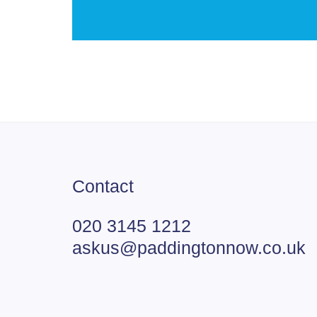
Contact
020 3145 1212
askus@paddingtonnow.co.uk