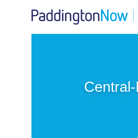
Central