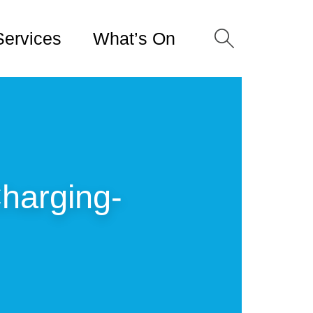
Services
What’s On
harging-