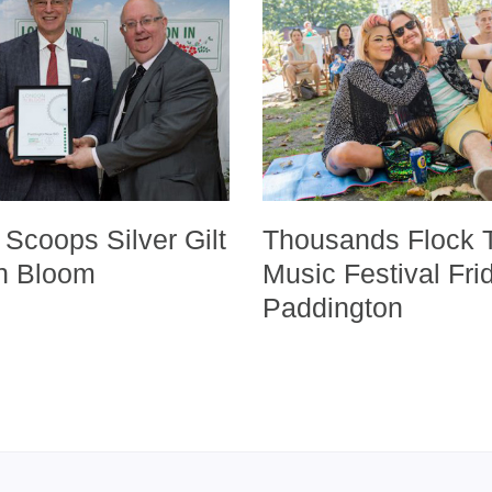
Scoops Silver Gilt
Thousands Flock 
in Bloom
Music Festival Fri
Paddington