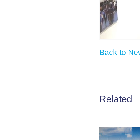
Back to Ne
Related