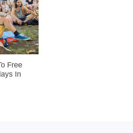
To Free
days In