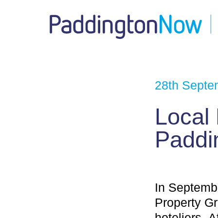
28th Septe
Local
Paddi
In Septembe
Property G
hoteliers. 