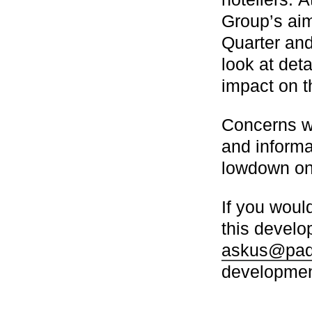
Group’s ai
Quarter and
look at det
impact on th
Concerns we
and informa
lowdown on
If you would
this develo
askus@padd
development