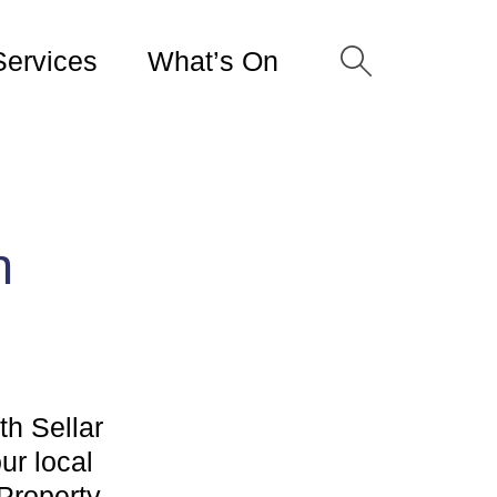
Services
What’s On
h
th Sellar
ur local
 Property