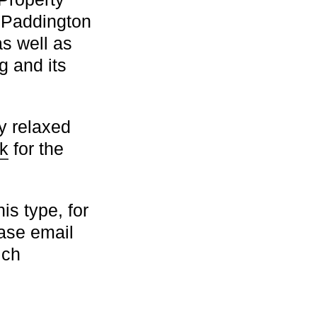
 Paddington
as well as
g and its
y relaxed
k
for the
is type, for
ease email
ich