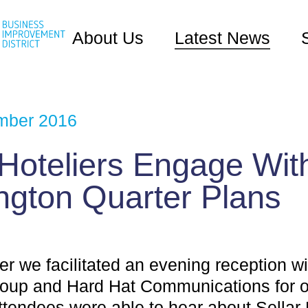
About Us
Latest News
mber 2016
 Hoteliers Engage Wit
ngton Quarter Plans
r we facilitated an evening reception wi
roup and Hard Hat Communications for o
Attendees were able to hear about Sellar