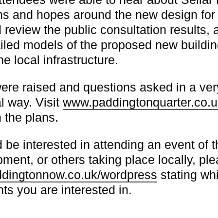
ms and hopes around the new design for
 review the public consultation results, 
ailed models of the proposed new buildin
e local infrastructure.
re raised and questions asked in a ver
l way. Visit
www.paddingtonquarter.co.u
 the plans.
 be interested in attending an event of th
pment, or others taking place locally, pl
ingtonnow.co.uk/wordpress
stating wh
s you are interested in.