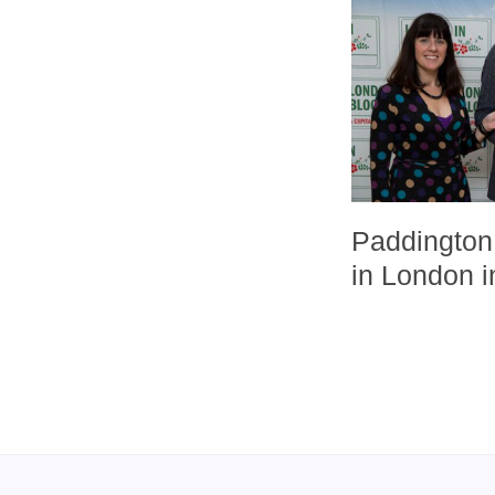
Paddington 
in London 