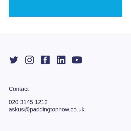
Contact
020 3145 1212
askus@paddingtonnow.co.uk