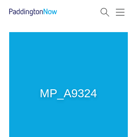
MP_A9324