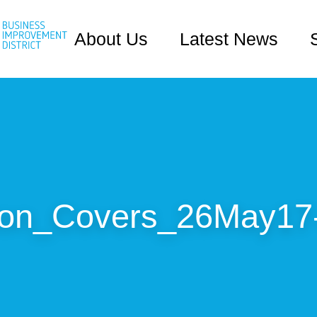
About Us
Latest News
ton_Covers_26May17