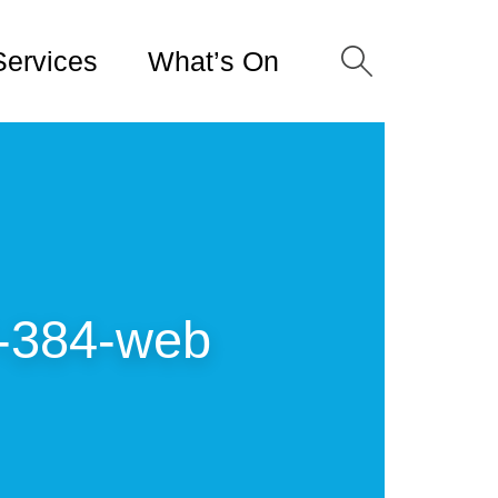
Services
What’s On
-384-web