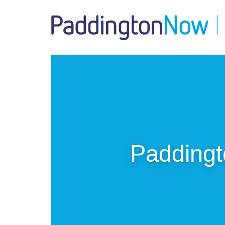
Padding