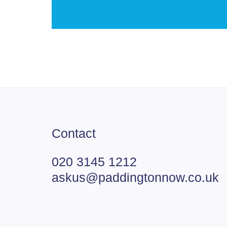
Contact
020 3145 1212
askus@paddingtonnow.co.uk