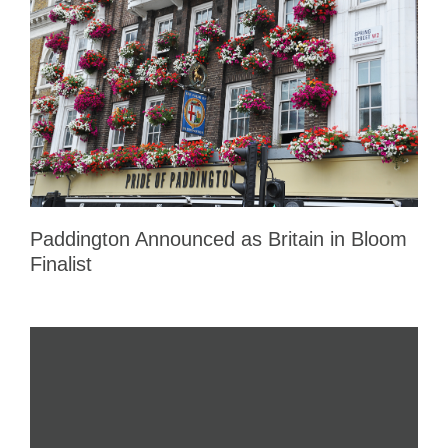
Paddington Announced as Britain in Bloom
Finalist