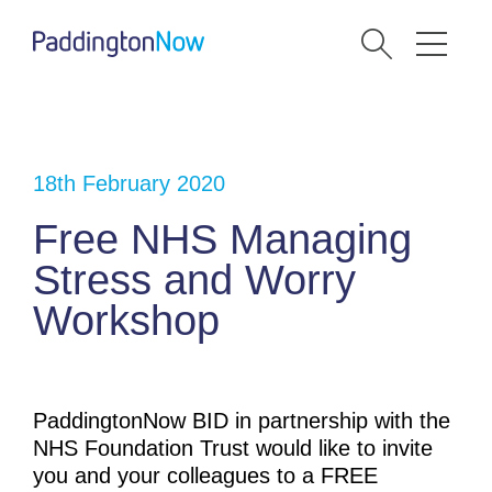
18th February 2020
Free NHS Managing
Stress and Worry
Workshop
PaddingtonNow BID in partnership with the
NHS Foundation Trust would like to invite
you and your colleagues to a FREE