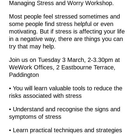
Managing Stress and Worry Workshop.
Most people feel stressed sometimes and
some people find stress helpful or even
motivating. But if stress is affecting your life
in a negative way, there are things you can
try that may help.
Join us on Tuesday 3 March, 2-3.30pm at
WeWork Offices, 2 Eastbourne Terrace,
Paddington
• You will learn valuable tools to reduce the
risks associated with stress
• Understand and recognise the signs and
symptoms of stress
• Learn practical techniques and strategies