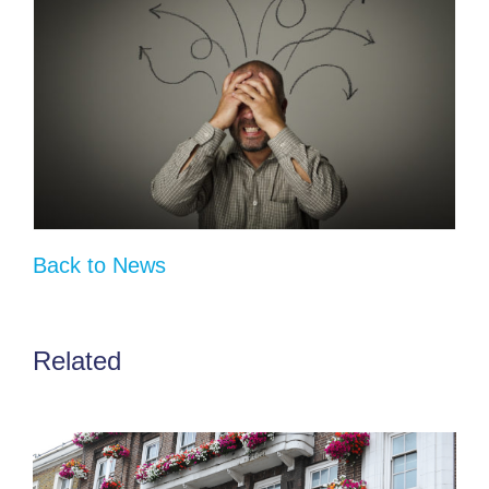
Back to News
Related