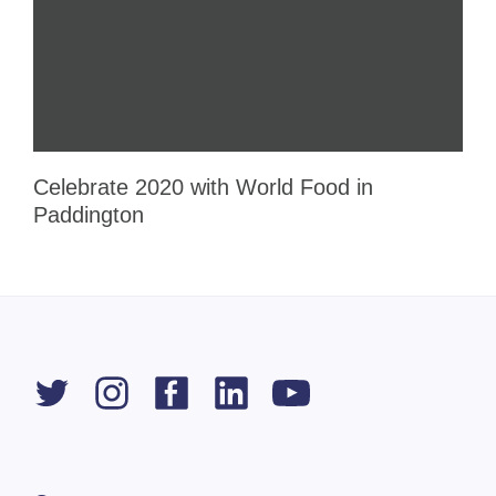
Celebrate 2020 with World Food in
Paddington