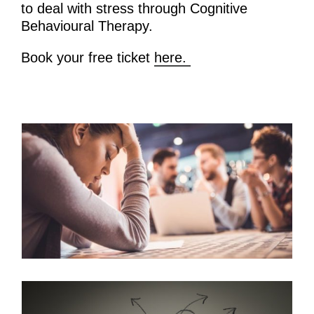
to deal with stress through Cognitive
Behavioural Therapy.
Book your free ticket
here.