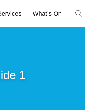
Services
What’s On
ide 1