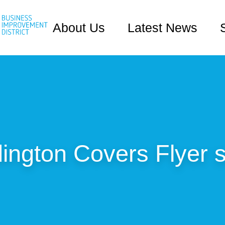
About Us
Latest News
ington Covers Flyer s