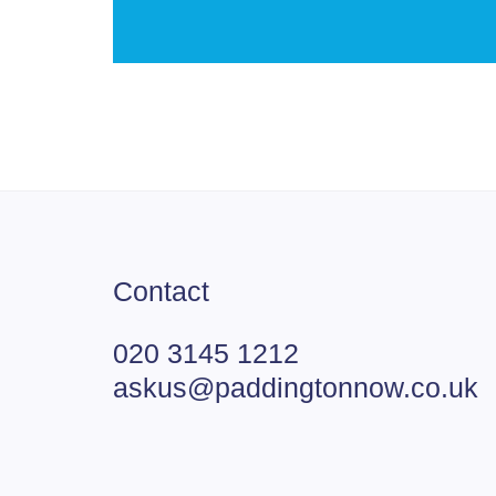
Contact
020 3145 1212
askus@paddingtonnow.co.uk