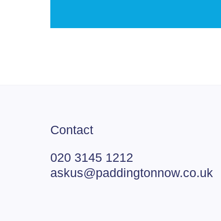
Contact
020 3145 1212
askus@paddingtonnow.co.uk