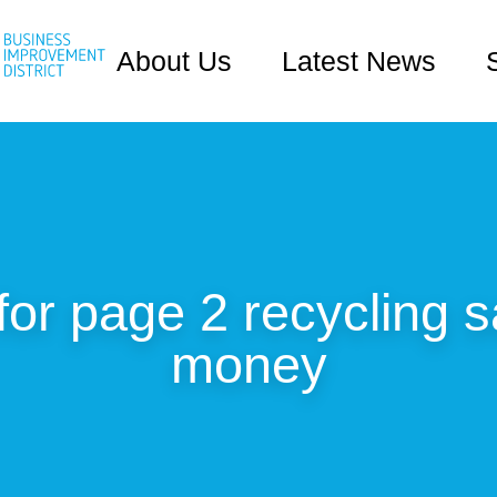
About Us
Latest News
for page 2 recycling 
money