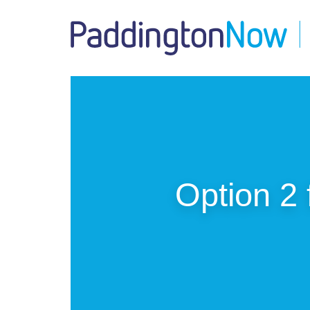
Option 2 