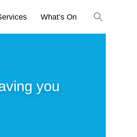
Services
What’s On
saving you