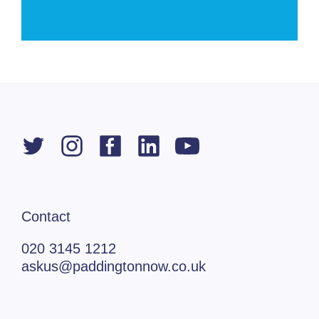
Contact
020 3145 1212
askus@paddingtonnow.co.uk