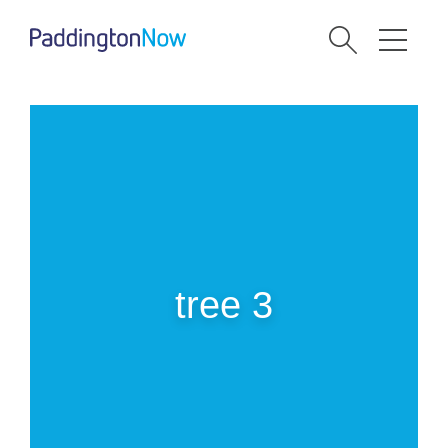
tree 3