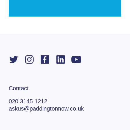
Contact
020 3145 1212
askus@paddingtonnow.co.uk