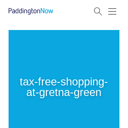
tax-free-shopping-
at-gretna-green