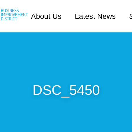
About Us
Latest News
DSC_5450