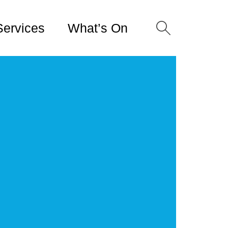
Services
What’s On