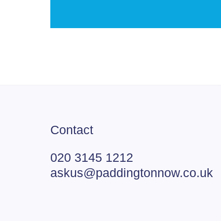
Contact
020 3145 1212
askus@paddingtonnow.co.uk