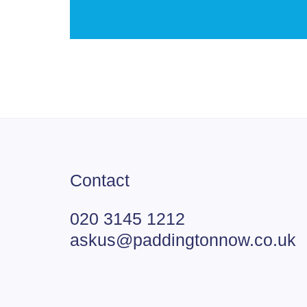
Contact
020 3145 1212
askus@paddingtonnow.co.uk