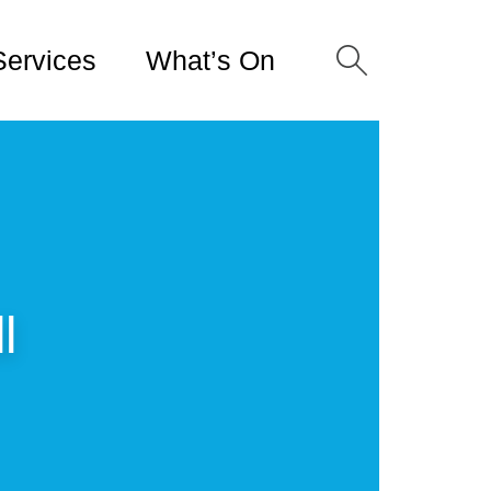
Services
What’s On
l