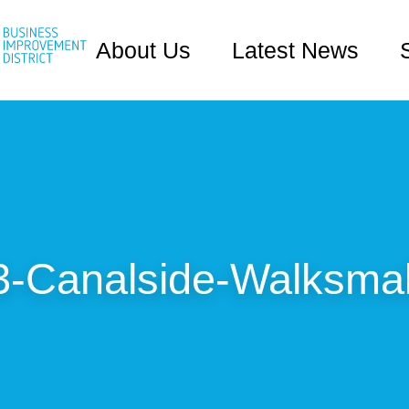
About Us
Latest News
3-Canalside-Walksmal