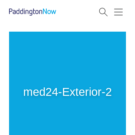
med24-Exterior-2