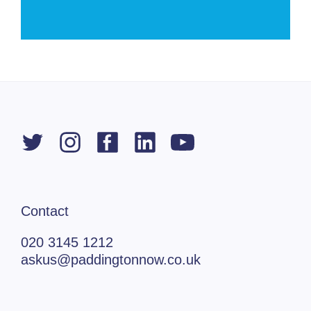
Contact
020 3145 1212
askus@paddingtonnow.co.uk