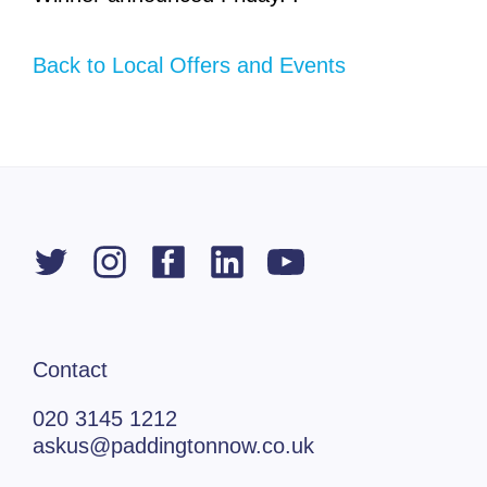
Back to Local Offers and Events
Contact
020 3145 1212
askus@paddingtonnow.co.uk