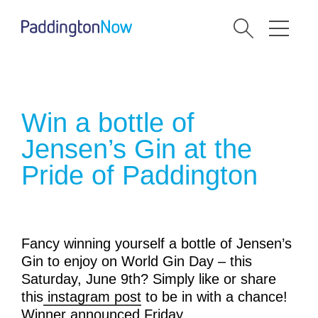
Win a bottle of
Jensen’s Gin at the
Pride of Paddington
Fancy winning yourself a bottle of Jensen’s
Gin to enjoy on World Gin Day – this
Saturday, June 9th? Simply like or share
this
instagram post
to be in with a chance!
Winner announced Friday. .