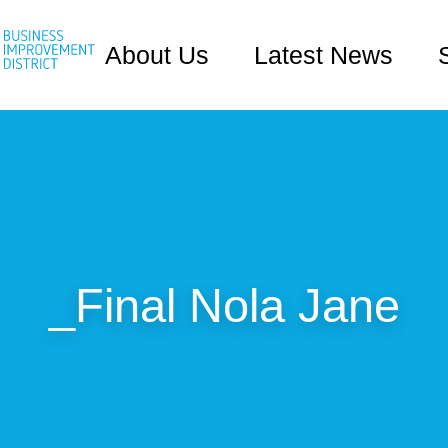
About Us
Latest News
_Final Nola Jane