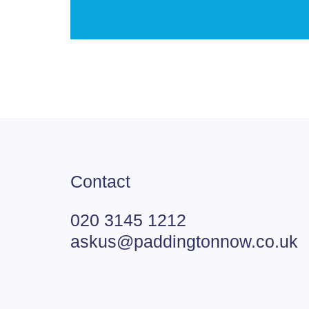
Contact
020 3145 1212
askus@paddingtonnow.co.uk