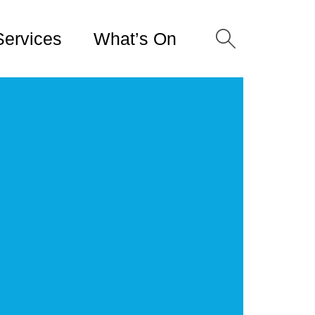
Services
What’s On