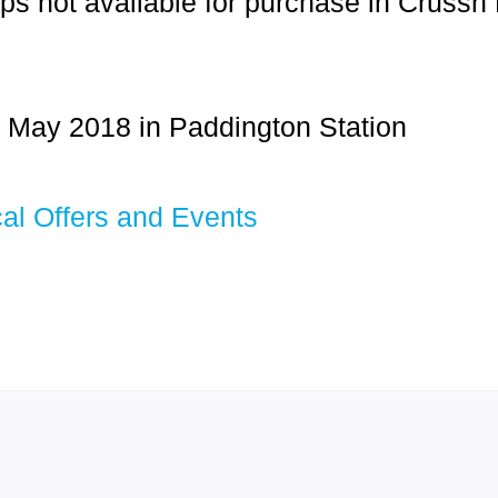
ps not available for purchase in Crussh
 May 2018 in Paddington Station
al Offers and Events