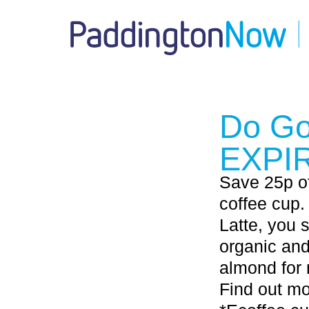
Do Go
EXPI
Save 25p of
coffee cup.
Latte, you 
organic and
almond for 
Find out m