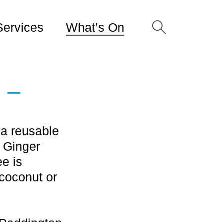
Services
What’s On
 –
 a reusable
a Ginger
e is
coconut or