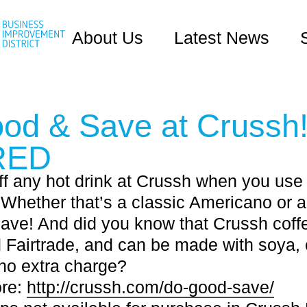
About Us
Latest News
od & Save at Crussh!
RED
f any hot drink at Crussh when you use
 Whether that’s a classic Americano or 
save! And did you know that Crussh coffe
 Fairtrade, and can be made with soya, 
no extra charge?
ore:
http://crussh.com/do-good-save/