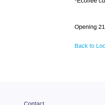
*Ecoffee cu
Opening 21
Back to Loc
Contact