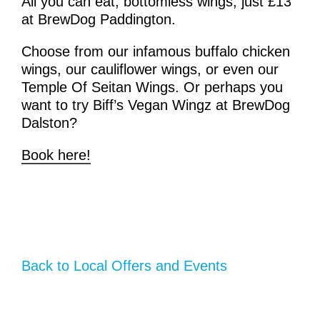
All you can eat, bottomless wings, just
£13
at BrewDog Paddington.
Choose from our infamous buffalo chicken
wings, our cauliflower wings, or even our
Temple Of Seitan Wings. Or perhaps you
want to try Biff’s Vegan Wingz at BrewDog
Dalston?
Book here!
Back to Local Offers and Events