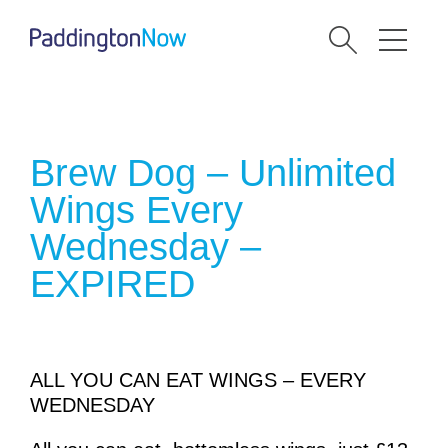
Brew Dog – Unlimited
Wings Every
Wednesday –
EXPIRED
ALL YOU CAN EAT WINGS – EVERY
WEDNESDAY