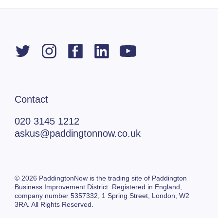
Contact
020 3145 1212
askus@paddingtonnow.co.uk
© 2026 PaddingtonNow is the trading site of Paddington
Business Improvement District. Registered in England,
company number 5357332,
1 Spring Street,
London, W2
3RA. All Rights Reserved.