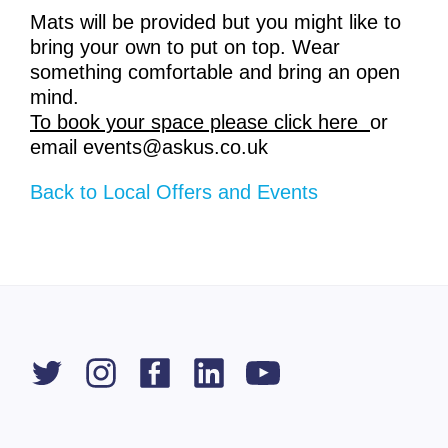
Mats will be provided but you might like to
bring your own to put on top. Wear
something comfortable and bring an open
mind.
To book your space please click here
or
email events@askus.co.uk
Back to Local Offers and Events