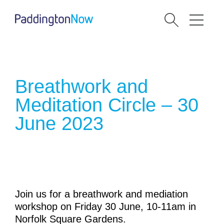
Breathwork and
Meditation Circle – 30
June 2023
Join us for a breathwork and mediation
workshop on Friday 30 June, 10-11am in
Norfolk Square Gardens.