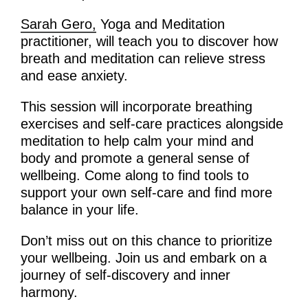
Sarah Gero,
Yoga and Meditation
practitioner, will teach you to discover how
breath and meditation can relieve stress
and ease anxiety.
This session will incorporate breathing
exercises and self-care practices alongside
meditation to help calm your mind and
body and promote a general sense of
wellbeing. Come along to find tools to
support your own self-care and find more
balance in your life.
Don’t miss out on this chance to prioritize
your wellbeing. Join us and embark on a
journey of self-discovery and inner
harmony.