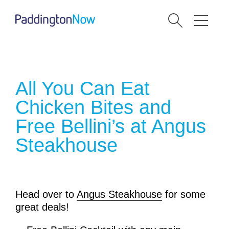
All You Can Eat
Chicken Bites and
Free Bellini’s at Angus
Steakhouse
Head over to
Angus Steakhouse
for some
great deals!