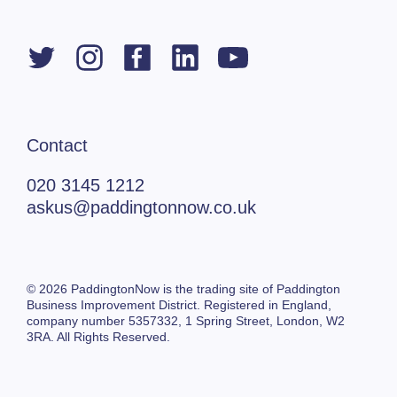
Contact
020 3145 1212
askus@paddingtonnow.co.uk
© 2026 PaddingtonNow is the trading site of Paddington
Business Improvement District. Registered in England,
company number 5357332,
1 Spring Street,
London, W2
3RA. All Rights Reserved.