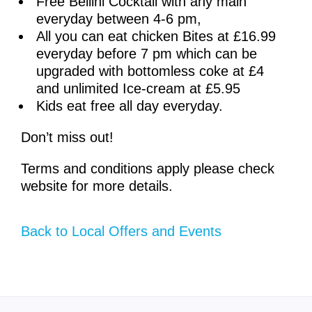
Free Bellini Cocktail with any main
everyday between 4-6 pm,
All you can eat chicken Bites at £16.99
everyday before 7 pm which can be
upgraded with bottomless coke at £4
and unlimited Ice-cream at £5.95
Kids eat free all day everyday.
Don’t miss out!
Terms and conditions apply please check
website for more details.
Back to Local Offers and Events