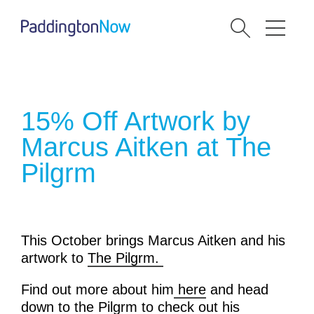
15% Off Artwork by
Marcus Aitken at The
Pilgrm
This October brings Marcus Aitken and his
artwork to
The Pilgrm.
Find out more about him
here
and head
down to the Pilgrm to check out his