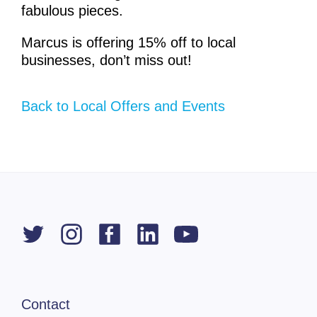
fabulous pieces.
Marcus is offering 15% off to local
businesses, don’t miss out!
Back to Local Offers and Events
Contact