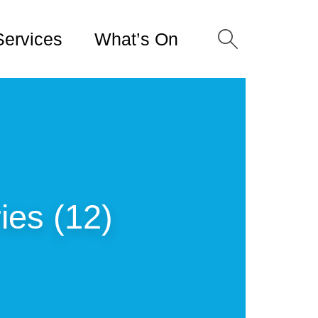
Services
What’s On
es (12)