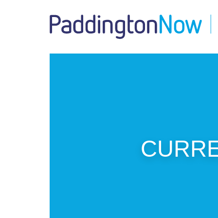
CURREN