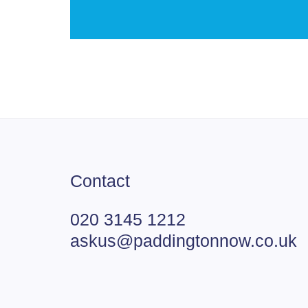
Contact
020 3145 1212
askus@paddingtonnow.co.uk