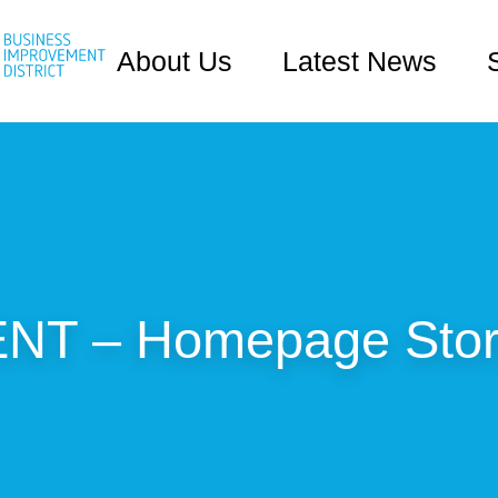
About Us
Latest News
T – Homepage Stori