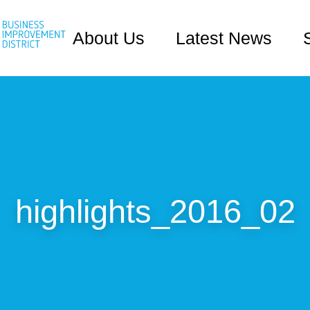
About Us
Latest News
highlights_2016_02