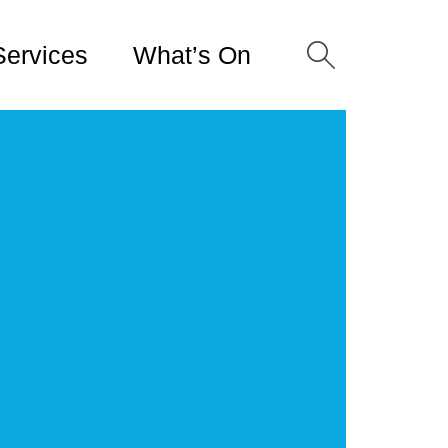
Services
What’s On