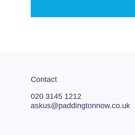
Contact
020 3145 1212
askus@paddingtonnow.co.uk