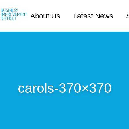
About Us
Latest News
carols-370×370