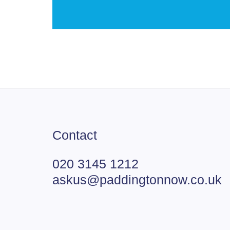
Contact
020 3145 1212
askus@paddingtonnow.co.uk