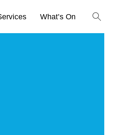
Services
What’s On