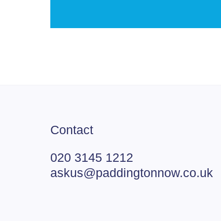
Contact
020 3145 1212
askus@paddingtonnow.co.uk