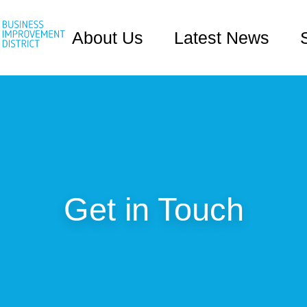
About Us
Latest News
Get in Touch