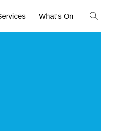
Services
What’s On