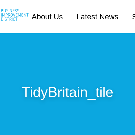
About Us
Latest News
TidyBritain_tile