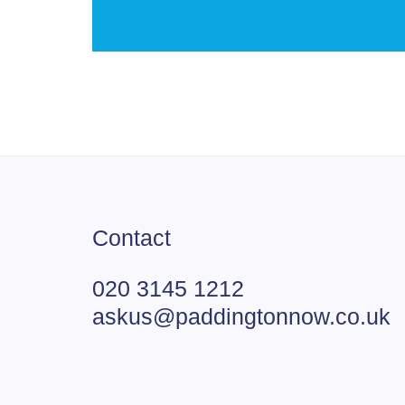
Contact
020 3145 1212
askus@paddingtonnow.co.uk