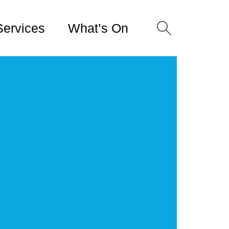
Services
What’s On