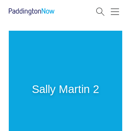
Sally Martin 2