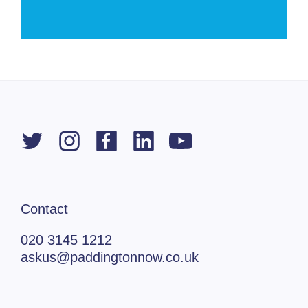
Contact
020 3145 1212
askus@paddingtonnow.co.uk