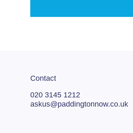
Contact
020 3145 1212
askus@paddingtonnow.co.uk