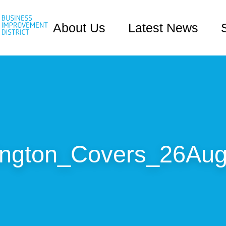
About Us
Latest News
ington_Covers_26Aug