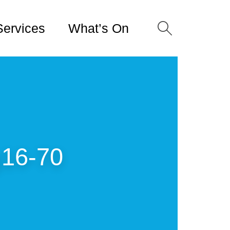
Services
What’s On
16-70