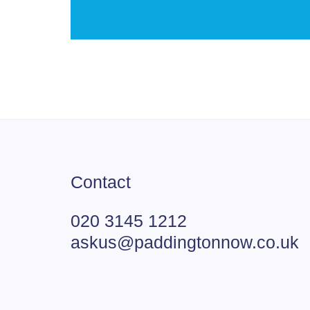
Contact
020 3145 1212
askus@paddingtonnow.co.uk