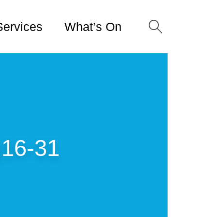
Services
What’s On
16-31