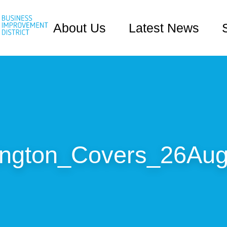
About Us
Latest News
ington_Covers_26Aug