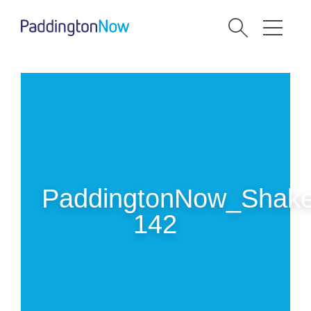
PaddingtonNow_Shake
142