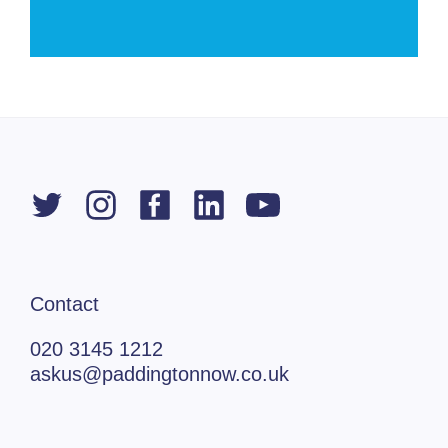
Contact
020 3145 1212
askus@paddingtonnow.co.uk