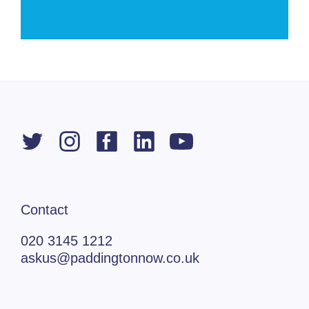
Contact
020 3145 1212
askus@paddingtonnow.co.uk