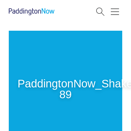
PaddingtonNow_Shake
89