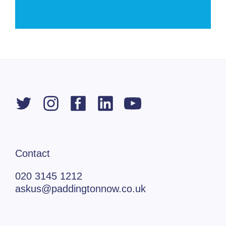
Contact
020 3145 1212
askus@paddingtonnow.co.uk