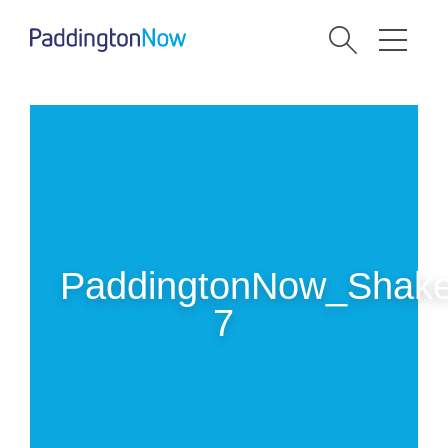
PaddingtonNow_Shake
7